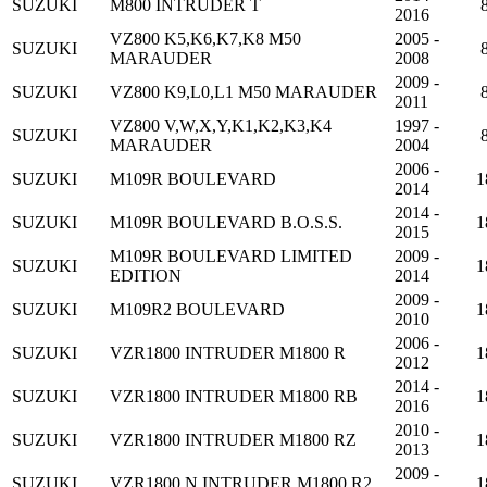
SUZUKI
M800 INTRUDER T
2016
VZ800 K5,K6,K7,K8 M50
2005 -
SUZUKI
MARAUDER
2008
2009 -
SUZUKI
VZ800 K9,L0,L1 M50 MARAUDER
2011
VZ800 V,W,X,Y,K1,K2,K3,K4
1997 -
SUZUKI
MARAUDER
2004
2006 -
SUZUKI
M109R BOULEVARD
1
2014
2014 -
SUZUKI
M109R BOULEVARD B.O.S.S.
1
2015
M109R BOULEVARD LIMITED
2009 -
SUZUKI
1
EDITION
2014
2009 -
SUZUKI
M109R2 BOULEVARD
1
2010
2006 -
SUZUKI
VZR1800 INTRUDER M1800 R
1
2012
2014 -
SUZUKI
VZR1800 INTRUDER M1800 RB
1
2016
2010 -
SUZUKI
VZR1800 INTRUDER M1800 RZ
1
2013
2009 -
SUZUKI
VZR1800 N INTRUDER M1800 R2
1