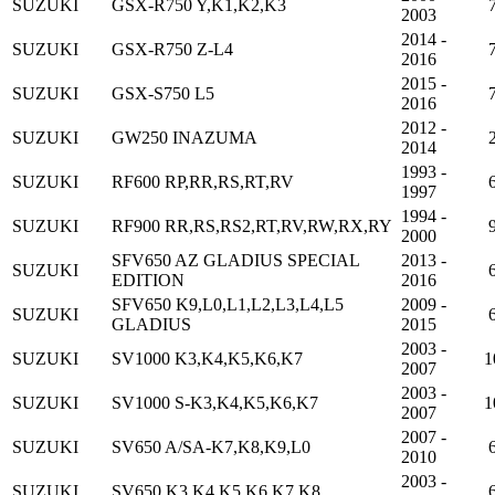
SUZUKI
GSX-R750 Y,K1,K2,K3
2003
2014 -
SUZUKI
GSX-R750 Z-L4
2016
2015 -
SUZUKI
GSX-S750 L5
2016
2012 -
SUZUKI
GW250 INAZUMA
2014
1993 -
SUZUKI
RF600 RP,RR,RS,RT,RV
1997
1994 -
SUZUKI
RF900 RR,RS,RS2,RT,RV,RW,RX,RY
2000
SFV650 AZ GLADIUS SPECIAL
2013 -
SUZUKI
EDITION
2016
SFV650 K9,L0,L1,L2,L3,L4,L5
2009 -
SUZUKI
GLADIUS
2015
2003 -
SUZUKI
SV1000 K3,K4,K5,K6,K7
1
2007
2003 -
SUZUKI
SV1000 S-K3,K4,K5,K6,K7
1
2007
2007 -
SUZUKI
SV650 A/SA-K7,K8,K9,L0
2010
2003 -
SUZUKI
SV650 K3,K4,K5,K6,K7,K8