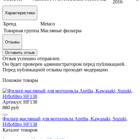
2016
Характеристики
Бренд
Metaco
Товарная группа
Масляные фильтры
Отзывы
Оставить отзыв
Отзыв успешно отправлен.
Он будет проверен администратором перед публикацией.
Перед публикацией отзывы проходят модерацию
Похожие товары
Артикул: HF138
880 руб
Фильтр масляный для мотоцикла Aprilia, Kawasaki, Suzuki,
Hiflofiltro HF138
Каталог товаров