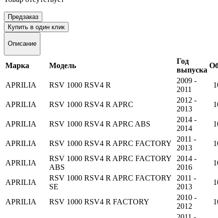
Предзаказ
Купить в один клик
Описание
Год
Марка
Модель
О
выпуска
2009 -
APRILIA
RSV 1000 RSV4 R
1
2011
2012 -
APRILIA
RSV 1000 RSV4 R APRC
1
2013
2014 -
APRILIA
RSV 1000 RSV4 R APRC ABS
1
2014
2011 -
APRILIA
RSV 1000 RSV4 R APRC FACTORY
1
2013
RSV 1000 RSV4 R APRC FACTORY
2014 -
APRILIA
1
ABS
2016
RSV 1000 RSV4 R APRC FACTORY
2011 -
APRILIA
1
SE
2013
2010 -
APRILIA
RSV 1000 RSV4 R FACTORY
1
2012
2011 -