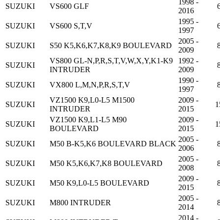
1998 -
SUZUKI
VS600 GLF
2016
1995 -
SUZUKI
VS600 S,T,V
1997
2005 -
SUZUKI
S50 K5,K6,K7,K8,K9 BOULEVARD
2009
VS800 GL-N,P,R,S,T,V,W,X,Y,K1-K9
1992 -
SUZUKI
INTRUDER
2009
1990 -
SUZUKI
VX800 L,M,N,P,R,S,T,V
1997
VZ1500 K9,L0-L5 M1500
2009 -
SUZUKI
1
INTRUDER
2015
VZ1500 K9,L1-L5 M90
2009 -
SUZUKI
1
BOULEVARD
2015
2005 -
SUZUKI
M50 B-K5,K6 BOULEVARD BLACK
2006
2005 -
SUZUKI
M50 K5,K6,K7,K8 BOULEVARD
2008
2009 -
SUZUKI
M50 K9,L0-L5 BOULEVARD
2015
2005 -
SUZUKI
M800 INTRUDER
2014
2014 -