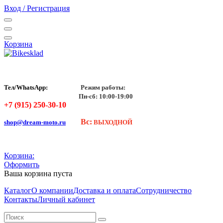
Вход / Регистрация
Корзина
Тел/WhatsApp:
Режим работы:
Пн-сб: 10:00-19:00
+7 (915) 250-30-10
Вс:
shop@dream-moto.ru
ВЫХОДНОЙ
Корзина:
Оформить
Ваша корзина пуста
Каталог
О компании
Доставка и оплата
Сотрудничество
Контакты
Личный кабинет