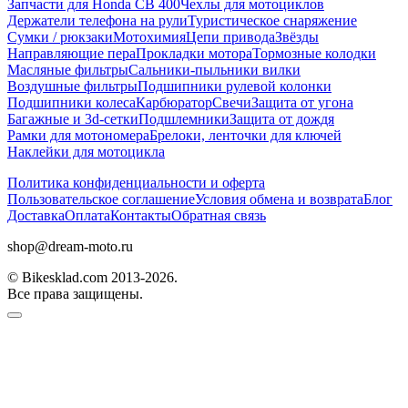
Запчасти для Honda CB 400
Чехлы для мотоциклов
Держатели телефона на рули
Туристическое снаряжение
Сумки / рюкзаки
Мотохимия
Цепи привода
Звёзды
Направляющие пера
Прокладки мотора
Тормозные колодки
Масляные фильтры
Сальники-пыльники вилки
Воздушные фильтры
Подшипники рулевой колонки
Подшипники колеса
Карбюратор
Свечи
Защита от угона
Багажные и 3d-сетки
Подшлемники
Защита от дождя
Рамки для мотономера
Брелоки, ленточки для ключей
Наклейки для мотоцикла
Политика конфиденциальности и оферта
Пользовательское соглашение
Условия обмена и возврата
Блог
Доставка
Оплата
Контакты
Обратная связь
shop@dream-moto.ru
© Bikesklad.com 2013-2026.
Все права защищены.