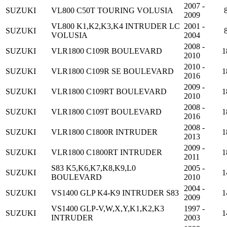
2007 -
SUZUKI
VL800 C50T TOURING VOLUSIA
2009
VL800 K1,K2,K3,K4 INTRUDER LC
2001 -
SUZUKI
VOLUSIA
2004
2008 -
SUZUKI
VLR1800 C109R BOULEVARD
1
2010
2010 -
SUZUKI
VLR1800 C109R SE BOULEVARD
1
2016
2009 -
SUZUKI
VLR1800 C109RT BOULEVARD
1
2010
2008 -
SUZUKI
VLR1800 C109T BOULEVARD
1
2016
2008 -
SUZUKI
VLR1800 C1800R INTRUDER
1
2013
2009 -
SUZUKI
VLR1800 C1800RT INTRUDER
1
2011
S83 K5,K6,K7,K8,K9,L0
2005 -
SUZUKI
1
BOULEVARD
2010
2004 -
SUZUKI
VS1400 GLP K4-K9 INTRUDER S83
1
2009
VS1400 GLP-V,W,X,Y,K1,K2,K3
1997 -
SUZUKI
1
INTRUDER
2003