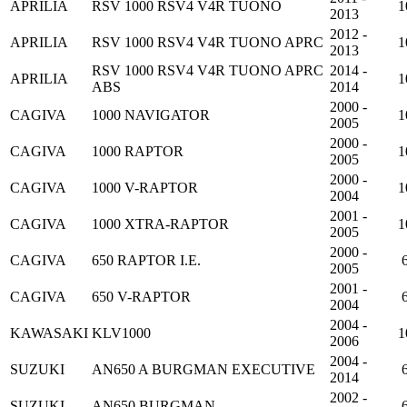
APRILIA
RSV 1000 RSV4 V4R TUONO
1
2013
2012 -
APRILIA
RSV 1000 RSV4 V4R TUONO APRC
1
2013
RSV 1000 RSV4 V4R TUONO APRC
2014 -
APRILIA
1
ABS
2014
2000 -
CAGIVA
1000 NAVIGATOR
1
2005
2000 -
CAGIVA
1000 RAPTOR
1
2005
2000 -
CAGIVA
1000 V-RAPTOR
1
2004
2001 -
CAGIVA
1000 XTRA-RAPTOR
1
2005
2000 -
CAGIVA
650 RAPTOR I.E.
2005
2001 -
CAGIVA
650 V-RAPTOR
2004
2004 -
KAWASAKI
KLV1000
1
2006
2004 -
SUZUKI
AN650 A BURGMAN EXECUTIVE
2014
2002 -
SUZUKI
AN650 BURGMAN