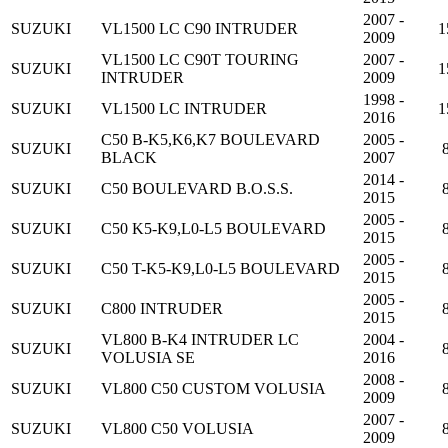
2007 -
SUZUKI
VL1500 LC C90 INTRUDER
1
2009
VL1500 LC C90T TOURING
2007 -
SUZUKI
1
INTRUDER
2009
1998 -
SUZUKI
VL1500 LC INTRUDER
1
2016
C50 B-K5,K6,K7 BOULEVARD
2005 -
SUZUKI
BLACK
2007
2014 -
SUZUKI
C50 BOULEVARD B.O.S.S.
2015
2005 -
SUZUKI
C50 K5-K9,L0-L5 BOULEVARD
2015
2005 -
SUZUKI
C50 T-K5-K9,L0-L5 BOULEVARD
2015
2005 -
SUZUKI
C800 INTRUDER
2015
VL800 B-K4 INTRUDER LC
2004 -
SUZUKI
VOLUSIA SE
2016
2008 -
SUZUKI
VL800 C50 CUSTOM VOLUSIA
2009
2007 -
SUZUKI
VL800 C50 VOLUSIA
2009