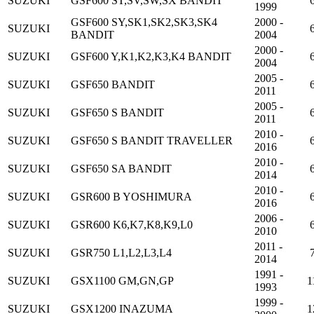
SUZUKI
GSF600 ST,SV,SW,SX BANDIT
1999
GSF600 SY,SK1,SK2,SK3,SK4
2000 -
SUZUKI
BANDIT
2004
2000 -
SUZUKI
GSF600 Y,K1,K2,K3,K4 BANDIT
2004
2005 -
SUZUKI
GSF650 BANDIT
2011
2005 -
SUZUKI
GSF650 S BANDIT
2011
2010 -
SUZUKI
GSF650 S BANDIT TRAVELLER
2016
2010 -
SUZUKI
GSF650 SA BANDIT
2014
2010 -
SUZUKI
GSR600 B YOSHIMURA
2016
2006 -
SUZUKI
GSR600 K6,K7,K8,K9,L0
2010
2011 -
SUZUKI
GSR750 L1,L2,L3,L4
2014
1991 -
SUZUKI
GSX1100 GM,GN,GP
1
1993
1999 -
SUZUKI
GSX1200 INAZUMA
1