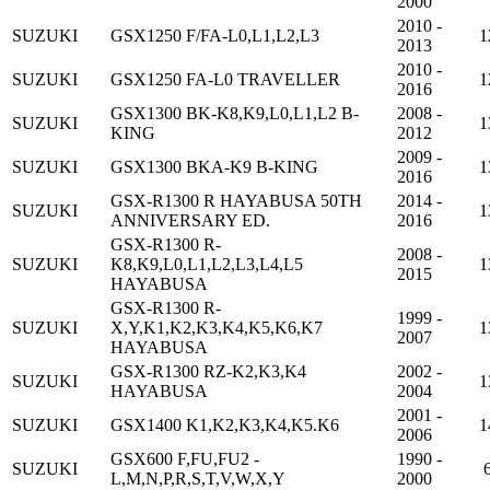
2000
2010 -
SUZUKI
GSX1250 F/FA-L0,L1,L2,L3
1
2013
2010 -
SUZUKI
GSX1250 FA-L0 TRAVELLER
1
2016
GSX1300 BK-K8,K9,L0,L1,L2 B-
2008 -
SUZUKI
1
KING
2012
2009 -
SUZUKI
GSX1300 BKA-K9 B-KING
1
2016
GSX-R1300 R HAYABUSA 50TH
2014 -
SUZUKI
1
ANNIVERSARY ED.
2016
GSX-R1300 R-
2008 -
SUZUKI
K8,K9,L0,L1,L2,L3,L4,L5
1
2015
HAYABUSA
GSX-R1300 R-
1999 -
SUZUKI
X,Y,K1,K2,K3,K4,K5,K6,K7
1
2007
HAYABUSA
GSX-R1300 RZ-K2,K3,K4
2002 -
SUZUKI
1
HAYABUSA
2004
2001 -
SUZUKI
GSX1400 K1,K2,K3,K4,K5.K6
1
2006
GSX600 F,FU,FU2 -
1990 -
SUZUKI
L,M,N,P,R,S,T,V,W,X,Y
2000