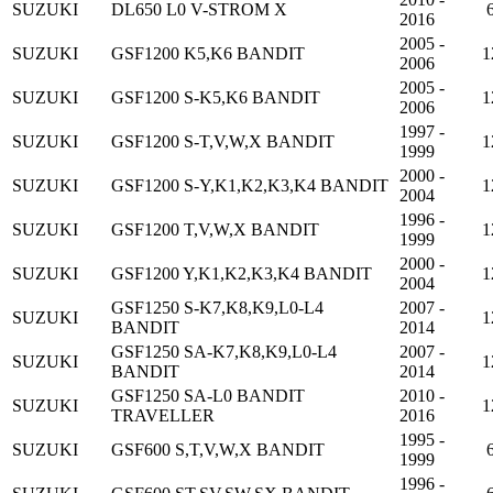
SUZUKI
DL650 L0 V-STROM X
2016
2005 -
SUZUKI
GSF1200 K5,K6 BANDIT
1
2006
2005 -
SUZUKI
GSF1200 S-K5,K6 BANDIT
1
2006
1997 -
SUZUKI
GSF1200 S-T,V,W,X BANDIT
1
1999
2000 -
SUZUKI
GSF1200 S-Y,K1,K2,K3,K4 BANDIT
1
2004
1996 -
SUZUKI
GSF1200 T,V,W,X BANDIT
1
1999
2000 -
SUZUKI
GSF1200 Y,K1,K2,K3,K4 BANDIT
1
2004
GSF1250 S-K7,K8,K9,L0-L4
2007 -
SUZUKI
1
BANDIT
2014
GSF1250 SA-K7,K8,K9,L0-L4
2007 -
SUZUKI
1
BANDIT
2014
GSF1250 SA-L0 BANDIT
2010 -
SUZUKI
1
TRAVELLER
2016
1995 -
SUZUKI
GSF600 S,T,V,W,X BANDIT
1999
1996 -