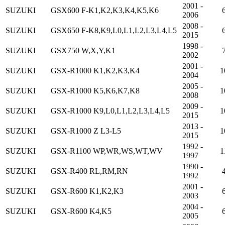
2001 -
SUZUKI
GSX600 F-K1,K2,K3,K4,K5,K6
2006
2008 -
SUZUKI
GSX650 F-K8,K9,L0,L1,L2,L3,L4,L5
2015
1998 -
SUZUKI
GSX750 W,X,Y,K1
2002
2001 -
SUZUKI
GSX-R1000 K1,K2,K3,K4
1
2004
2005 -
SUZUKI
GSX-R1000 K5,K6,K7,K8
1
2008
2009 -
SUZUKI
GSX-R1000 K9,L0,L1,L2,L3,L4,L5
1
2015
2013 -
SUZUKI
GSX-R1000 Z L3-L5
1
2015
1992 -
SUZUKI
GSX-R1100 WP,WR,WS,WT,WV
1
1997
1990 -
SUZUKI
GSX-R400 RL,RM,RN
1992
2001 -
SUZUKI
GSX-R600 K1,K2,K3
2003
2004 -
SUZUKI
GSX-R600 K4,K5
2005