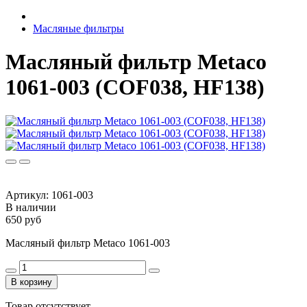
Масляные фильтры
Масляный фильтр Metaco
1061-003 (COF038, HF138)
Артикул:
1061-003
В наличии
650 руб
Масляный фильтр Metaco 1061-003
В корзину
Товар отсутствует