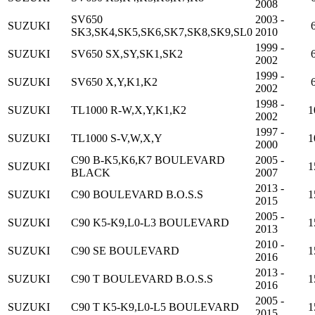
2008
SV650
2003 -
SUZUKI
SK3,SK4,SK5,SK6,SK7,SK8,SK9,SL0
2010
1999 -
SUZUKI
SV650 SX,SY,SK1,SK2
2002
1999 -
SUZUKI
SV650 X,Y,K1,K2
2002
1998 -
SUZUKI
TL1000 R-W,X,Y,K1,K2
1
2002
1997 -
SUZUKI
TL1000 S-V,W,X,Y
1
2000
C90 B-K5,K6,K7 BOULEVARD
2005 -
SUZUKI
1
BLACK
2007
2013 -
SUZUKI
C90 BOULEVARD B.O.S.S
1
2015
2005 -
SUZUKI
C90 K5-K9,L0-L3 BOULEVARD
1
2013
2010 -
SUZUKI
C90 SE BOULEVARD
1
2016
2013 -
SUZUKI
C90 T BOULEVARD B.O.S.S
1
2016
2005 -
SUZUKI
C90 T K5-K9,L0-L5 BOULEVARD
1
2015