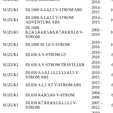
2014
2014 -
SUZUKI
DL1000 A-L4,L5 V-STROM ABS
1
2015
DL1000 A-L4,L5 V-STROM
2014 -
SUZUKI
1
ADVENTURE ABS
2015
DL1000
2002 -
SUZUKI
K2,K3,K4,K5,K6,K7,K8,K9,L0 V-
1
2010
STROM
2010 -
SUZUKI
DL1000 SE L0 V-STROM
1
2016
2010 -
SUZUKI
DL650 A V-STROM GT
2016
2010 -
SUZUKI
DL650 A V-STROM TRAVELLER
2016
DL650 A-L0,L1,L2,L3,L4,L5 V-
2010 -
SUZUKI
STROM ABS
2015
2015 -
SUZUKI
DL650 A-L5 XT V-STROM ABS
2016
2004 -
SUZUKI
DL650 K4,K5,K6 V-STROM
2006
DL650 K7,K8,K9,L0,L1,L2 V-
2007 -
SUZUKI
STROM
2012
2010 -