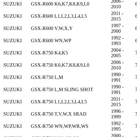
2006 -
SUZUKI
GSX-R600 K6,K7,K8,K9,L0
2010
2011 -
SUZUKI
GSX-R600 L1,L2,L3,L4,L5
2015
1997 -
SUZUKI
GSX-R600 V,W,X,Y
2000
1992 -
SUZUKI
GSX-R600 WN,WP
1993
2004 -
SUZUKI
GSX-R750 K4,K5
2005
2006 -
SUZUKI
GSX-R750 K6,K7,K8,K9,L0
2010
1990 -
SUZUKI
GSX-R750 L,M
1991
1990 -
SUZUKI
GSX-R750 L,M SLING SHOT
1991
2011 -
SUZUKI
GSX-R750 L1,L2,L3,L4,L5
2015
1996 -
SUZUKI
GSX-R750 T,V,W,X SRAD
1999
1992 -
SUZUKI
GSX-R750 WN,WP,WR,WS
1995
2000 -